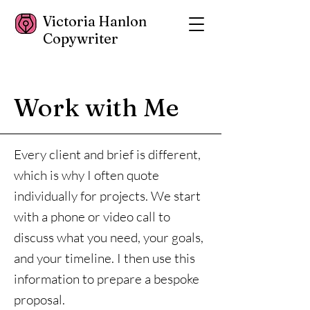
Victoria Hanlon
Copywriter
Work with Me
Every client and brief is different,
which is why I often quote
individually for projects. We start
with a phone or video call to
discuss what you need, your goals,
and your timeline. I then use this
information to prepare a bespoke
proposal.