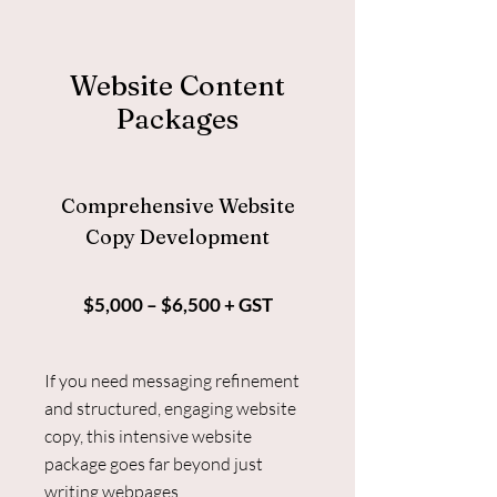
Website Content
Packages
Comprehensive Website
Copy Development
$5,000 – $6,500 + GST
If you need messaging refinement
and structured, engaging website
copy, this intensive website
package goes far beyond just
writing webpages.