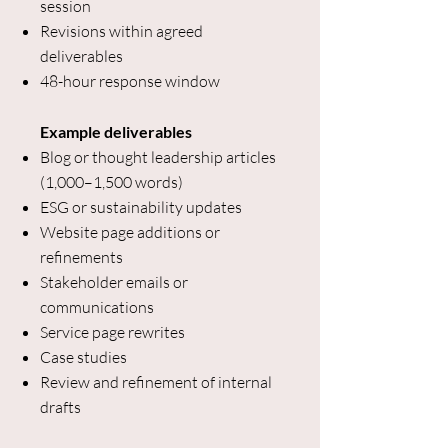
session
Revisions within agreed
deliverables
48-hour response window
Example deliverables
Blog or thought leadership articles
(1,000–1,500 words)
ESG or sustainability updates
Website page additions or
refinements
Stakeholder emails or
communications
Service page rewrites
Case studies
Review and refinement of internal
drafts