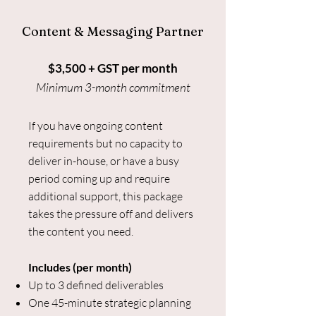
Content & Messaging Partner
$3,500 + GST per month
Minimum 3-month commitment
If you have ongoing content
requirements but no capacity to
deliver in-house, or have a busy
period coming up and require
additional support, this package
takes the pressure off and delivers
the content you need.
Includes (per month)
Up to 3 defined deliverables
One 45-minute strategic planning