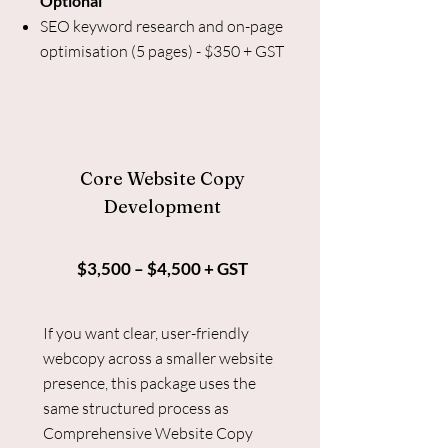
Optional
SEO keyword research and on-page
optimisation (5 pages) - $350 + GST
Core Website Copy
Development
$3,500 – $4,500 + GST
If you want clear, user-friendly
webcopy across a smaller website
presence, this package uses the
same structured process as
Comprehensive Website Copy