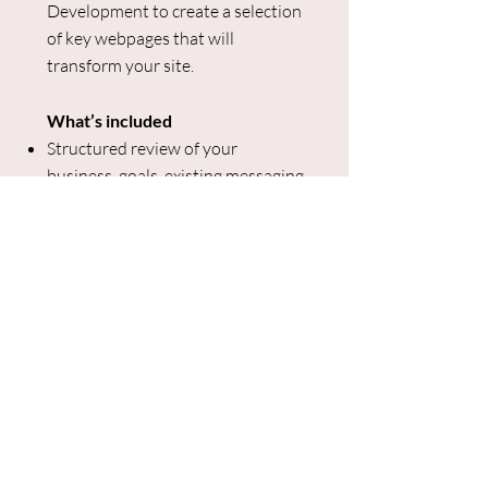
Development to create a selection
of key webpages that will
transform your site.
What’s included
Structured review of your
business, goals, existing messaging,
and positioning
Voice of customer research to
understand your target audiences’
desires and pain points, and learn
what they’re saying about your
industry and products
Stakeholder interview (1
participant)
Structured framework for website
and messaging
Copy for up to 3 key pages