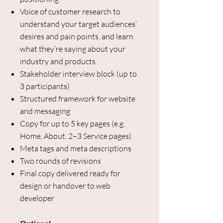
Voice of customer research to
understand your target audiences’
desires and pain points, and learn
what they’re saying about your
industry and products
Stakeholder interview block (up to
3 participants)
Structured framework for website
and messaging
Copy for up to 5 key pages (e.g.
Home, About, 2–3 Service pages)
Meta tags and meta descriptions
Two rounds of revisions
Final copy delivered ready for
design or handover to web
developer