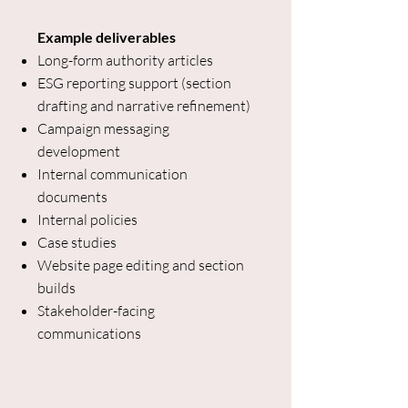
Example deliverables
Long-form authority articles
ESG reporting support (section
drafting and narrative refinement)
Campaign messaging
development
Internal communication
documents
Internal policies
Case studies
Website page editing and section
builds
Stakeholder-facing
communications