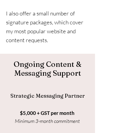
I also offer a small number of
signature packages, which cover
my most popular website and
content requests.
Ongoing Content &
Messaging Support
Strategic Messaging Partner
$5,000 + GST per month
Minimum 3-month commitment