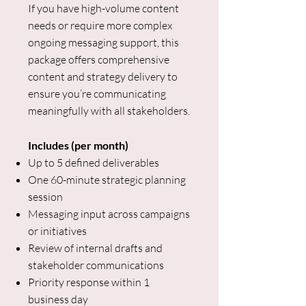
If you have high-volume content
needs or require more complex
ongoing messaging support, this
package offers comprehensive
content and strategy delivery to
ensure you’re communicating
meaningfully with all stakeholders.
Includes (per month)
Up to 5 defined deliverables
One 60-minute strategic planning
session
Messaging input across campaigns
or initiatives
Review of internal drafts and
stakeholder communications
Priority response within 1
business day