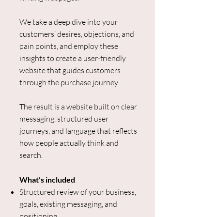
We take a deep dive into your
customers’ desires, objections, and
pain points, and employ these
insights to create a user-friendly
website that guides customers
through the purchase journey.
The result is a website built on clear
messaging, structured user
journeys, and language that reflects
how people actually think and
search.
What’s included
Structured review of your business,
goals, existing messaging, and
positioning